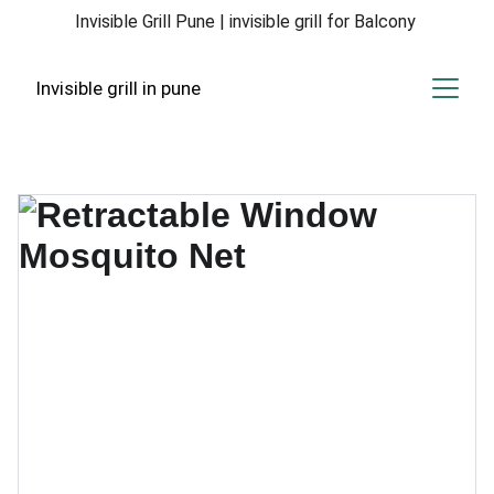
Invisible Grill Pune | invisible grill for Balcony 
Invisible grill in pune