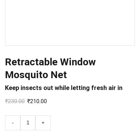
Retractable Window
Mosquito Net
Keep insects out while letting fresh air in
₹230.00
₹210.00
-
+