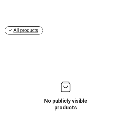
All products
No publicly visible
products