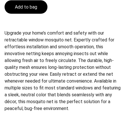
Add to bag
Upgrade your home’s comfort and safety with our
retractable window mosquito net. Expertly crafted for
effortless installation and smooth operation, this
innovative netting keeps annoying insects out while
allowing fresh air to freely circulate. The durable, high-
quality mesh ensures long-lasting protection without
obstructing your view. Easily retract or extend the net
whenever needed for ultimate convenience. Available in
multiple sizes to fit most standard windows and featuring
a sleek, neutral color that blends seamlessly with any
décor, this mosquito net is the perfect solution for a
peaceful, bug-free environment.