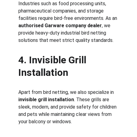
Industries such as food processing units, 
pharmaceutical companies, and storage 
facilities require bird-free environments. As an 
authorised Garware company dealer
, we 
provide heavy-duty industrial bird netting 
solutions that meet strict quality standards.
4. Invisible Grill 
Installation
Apart from bird netting, we also specialize in 
invisible grill installation
. These grills are 
sleek, modern, and provide safety for children 
and pets while maintaining clear views from 
your balcony or windows.