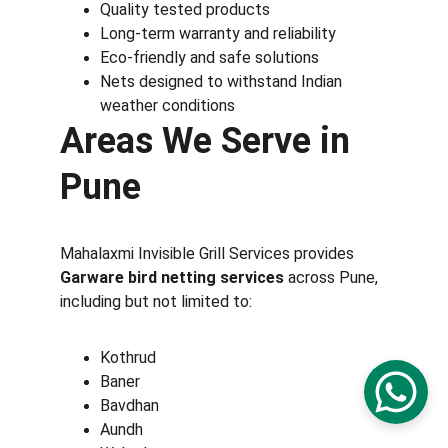
Quality tested products
Long-term warranty and reliability
Eco-friendly and safe solutions
Nets designed to withstand Indian 
weather conditions
Areas We Serve in 
Pune
Mahalaxmi Invisible Grill Services provides 
Garware bird netting services
 across Pune, 
including but not limited to:
Kothrud
Baner
Bavdhan
Aundh