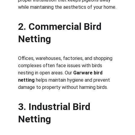
while maintaining the aesthetics of your home.
2. Commercial Bird 
Netting
Offices, warehouses, factories, and shopping 
complexes often face issues with birds 
nesting in open areas. Our 
Garware bird 
netting
 helps maintain hygiene and prevent 
damage to property without harming birds.
3. Industrial Bird 
Netting