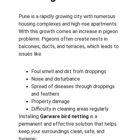
Pune is a rapidly growing city with numerous 
housing complexes and high-rise apartments. 
With this growth comes an increase in pigeon 
problems. Pigeons often create nests in 
balconies, ducts, and terraces, which leads to 
issues like:
Foul smell and dirt from droppings
Noise and disturbance
Spread of diseases through droppings 
and feathers
Property damage
Difficulty in cleaning areas regularly
Installing 
Garware bird netting
 is a 
permanent and effective solution that helps 
keep your surroundings clean, safe, and 
hygienic.