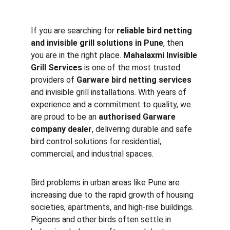
If you are searching for 
reliable bird netting 
and invisible grill solutions in Pune
, then 
you are in the right place. 
Mahalaxmi Invisible 
Grill Services
 is one of the most trusted 
providers of 
Garware bird netting services
and invisible grill installations. With years of 
experience and a commitment to quality, we 
are proud to be an 
authorised Garware 
company dealer
, delivering durable and safe 
bird control solutions for residential, 
commercial, and industrial spaces.
Bird problems in urban areas like Pune are 
increasing due to the rapid growth of housing 
societies, apartments, and high-rise buildings. 
Pigeons and other birds often settle in 