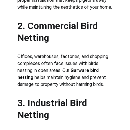
proper installation that keeps pigeons away 
while maintaining the aesthetics of your home.
2. Commercial Bird 
Netting
Offices, warehouses, factories, and shopping 
complexes often face issues with birds 
nesting in open areas. Our 
Garware bird 
netting
 helps maintain hygiene and prevent 
damage to property without harming birds.
3. Industrial Bird 
Netting