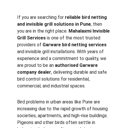
If you are searching for 
reliable bird netting 
and invisible grill solutions in Pune
, then 
you are in the right place. 
Mahalaxmi Invisible 
Grill Services
 is one of the most trusted 
providers of 
Garware bird netting services
and invisible grill installations. With years of 
experience and a commitment to quality, we 
are proud to be an 
authorised Garware 
company dealer
, delivering durable and safe 
bird control solutions for residential, 
commercial, and industrial spaces.
Bird problems in urban areas like Pune are 
increasing due to the rapid growth of housing 
societies, apartments, and high-rise buildings. 
Pigeons and other birds often settle in 