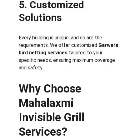
5. Customized 
Solutions
Every building is unique, and so are the 
requirements. We offer customized 
Garware 
bird netting services
 tailored to your 
specific needs, ensuring maximum coverage 
and safety.
Why Choose 
Mahalaxmi 
Invisible Grill 
Services?