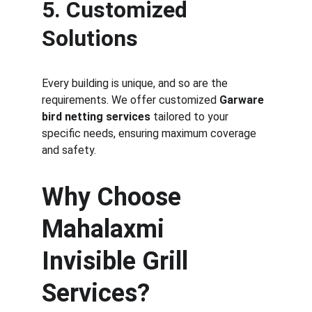
5. Customized 
Solutions
Every building is unique, and so are the 
requirements. We offer customized 
Garware 
bird netting services
 tailored to your 
specific needs, ensuring maximum coverage 
and safety.
Why Choose 
Mahalaxmi 
Invisible Grill 
Services?