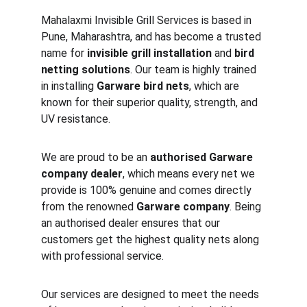
Mahalaxmi Invisible Grill Services is based in 
Pune, Maharashtra, and has become a trusted 
name for 
invisible grill installation
 and 
bird 
netting solutions
. Our team is highly trained 
in installing 
Garware bird nets
, which are 
known for their superior quality, strength, and 
UV resistance.
We are proud to be an 
authorised Garware 
company dealer
, which means every net we 
provide is 100% genuine and comes directly 
from the renowned 
Garware company
. Being 
an authorised dealer ensures that our 
customers get the highest quality nets along 
with professional service.
Our services are designed to meet the needs 