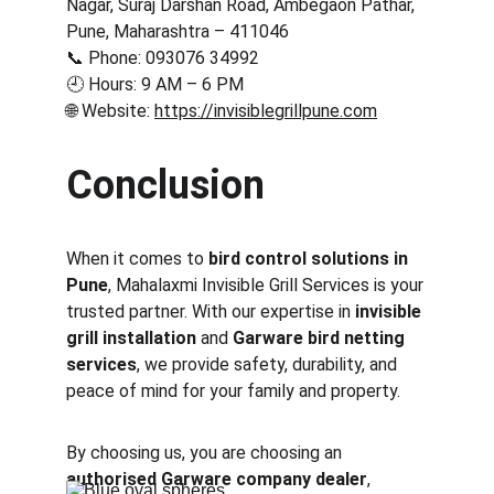
Nagar, Suraj Darshan Road, Ambegaon Pathar, 
Pune, Maharashtra – 411046
📞 Phone: 093076 34992
🕘 Hours: 9 AM – 6 PM
🌐 Website: 
https://invisiblegrillpune.com
Conclusion
When it comes to 
bird control solutions in 
Pune
, Mahalaxmi Invisible Grill Services is your 
trusted partner. With our expertise in 
invisible 
grill installation
 and 
Garware bird netting 
services
, we provide safety, durability, and 
peace of mind for your family and property.
By choosing us, you are choosing an 
authorised Garware company dealer
, 