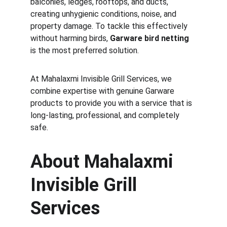
balconies, ledges, rooftops, and ducts, 
creating unhygienic conditions, noise, and 
property damage. To tackle this effectively 
without harming birds, 
Garware bird netting
is the most preferred solution.
At Mahalaxmi Invisible Grill Services, we 
combine expertise with genuine Garware 
products to provide you with a service that is 
long-lasting, professional, and completely 
safe.
About Mahalaxmi 
Invisible Grill 
Services