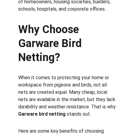
of homeowners, housing societies, builders, 
schools, hospitals, and corporate offices.
Why Choose 
Garware Bird 
Netting?
When it comes to protecting your home or 
workspace from pigeons and birds, not all 
nets are created equal. Many cheap, local 
nets are available in the market, but they lack 
durability and weather resistance. That is why 
Garware bird netting
 stands out.
Here are some key benefits of choosing 