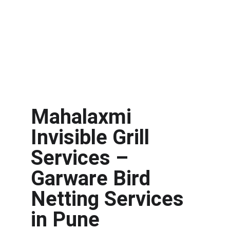
Mahalaxmi 
Invisible Grill 
Services – 
Garware Bird 
Netting Services 
in Pune