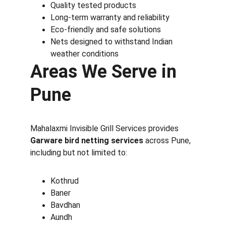
Quality tested products
Long-term warranty and reliability
Eco-friendly and safe solutions
Nets designed to withstand Indian 
weather conditions
Areas We Serve in 
Pune
Mahalaxmi Invisible Grill Services provides 
Garware bird netting services
 across Pune, 
including but not limited to:
Kothrud
Baner
Bavdhan
Aundh