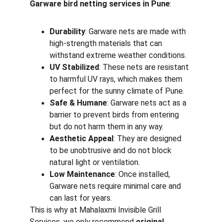
Garware bird netting services in Pune
:
Durability
: Garware nets are made with 
high-strength materials that can 
withstand extreme weather conditions.
UV Stabilized
: These nets are resistant 
to harmful UV rays, which makes them 
perfect for the sunny climate of Pune.
Safe & Humane
: Garware nets act as a 
barrier to prevent birds from entering 
but do not harm them in any way.
Aesthetic Appeal
: They are designed 
to be unobtrusive and do not block 
natural light or ventilation.
Low Maintenance
: Once installed, 
Garware nets require minimal care and 
can last for years.
This is why at Mahalaxmi Invisible Grill 
Services, we only recommend 
original 