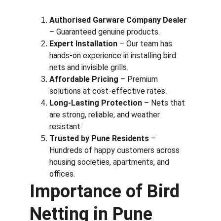
Authorised Garware Company Dealer
– Guaranteed genuine products.
Expert Installation
 – Our team has 
hands-on experience in installing bird 
nets and invisible grills.
Affordable Pricing
 – Premium 
solutions at cost-effective rates.
Long-Lasting Protection
 – Nets that 
are strong, reliable, and weather 
resistant.
Trusted by Pune Residents
 – 
Hundreds of happy customers across 
housing societies, apartments, and 
offices.
Importance of Bird 
Netting in Pune