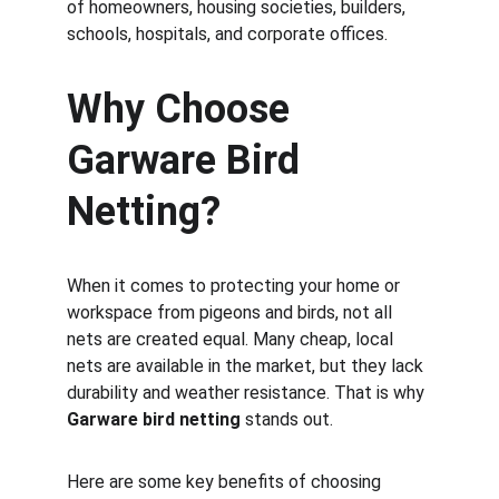
of homeowners, housing societies, builders, 
schools, hospitals, and corporate offices.
Why Choose 
Garware Bird 
Netting?
When it comes to protecting your home or 
workspace from pigeons and birds, not all 
nets are created equal. Many cheap, local 
nets are available in the market, but they lack 
durability and weather resistance. That is why 
Garware bird netting
 stands out.
Here are some key benefits of choosing 