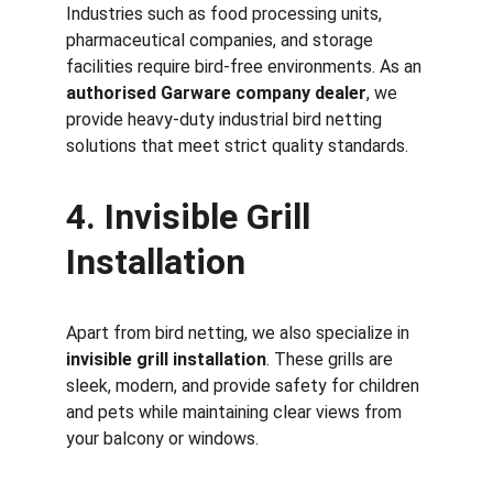
Industries such as food processing units, 
pharmaceutical companies, and storage 
facilities require bird-free environments. As an 
authorised Garware company dealer
, we 
provide heavy-duty industrial bird netting 
solutions that meet strict quality standards.
4. Invisible Grill 
Installation
Apart from bird netting, we also specialize in 
invisible grill installation
. These grills are 
sleek, modern, and provide safety for children 
and pets while maintaining clear views from 
your balcony or windows.