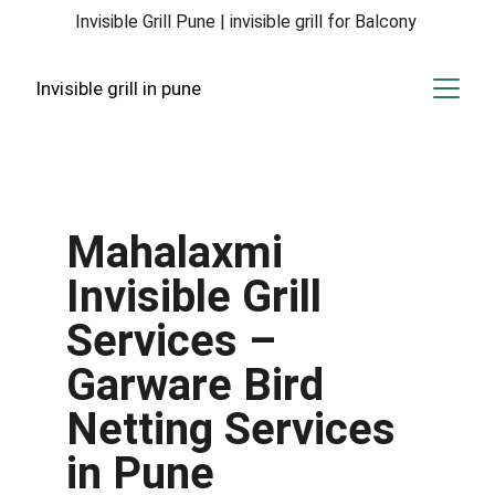
Invisible Grill Pune | invisible grill for Balcony 
Invisible grill in pune
Mahalaxmi 
Invisible Grill 
Services – 
Garware Bird 
Netting Services 
in Pune