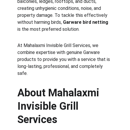
balconies, ledges, rooftops, and ducts, 
creating unhygienic conditions, noise, and 
property damage. To tackle this effectively 
without harming birds, 
Garware bird netting
is the most preferred solution.
At Mahalaxmi Invisible Grill Services, we 
combine expertise with genuine Garware 
products to provide you with a service that is 
long-lasting, professional, and completely 
safe.
About Mahalaxmi 
Invisible Grill 
Services