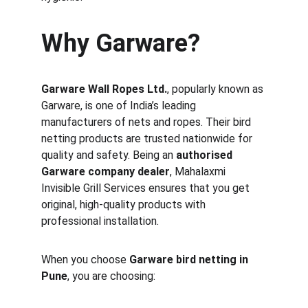
Why Garware?
Garware Wall Ropes Ltd.
, popularly known as 
Garware, is one of India’s leading 
manufacturers of nets and ropes. Their bird 
netting products are trusted nationwide for 
quality and safety. Being an 
authorised 
Garware company dealer
, Mahalaxmi 
Invisible Grill Services ensures that you get 
original, high-quality products with 
professional installation.
When you choose 
Garware bird netting in 
Pune
, you are choosing: