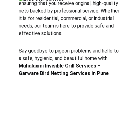
ensuring that you receive original, high-quality 
nets backed by professional service. Whether 
it is for residential, commercial, or industrial 
needs, our team is here to provide safe and 
effective solutions.
Say goodbye to pigeon problems and hello to 
a safe, hygienic, and beautiful home with 
Mahalaxmi Invisible Grill Services – 
Garware Bird Netting Services in Pune
.