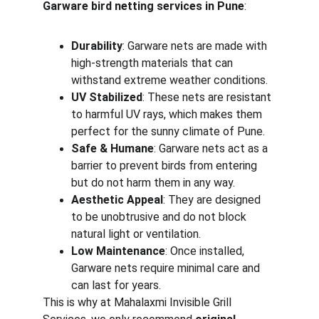
Garware bird netting services in Pune
:
Durability
: Garware nets are made with 
high-strength materials that can 
withstand extreme weather conditions.
UV Stabilized
: These nets are resistant 
to harmful UV rays, which makes them 
perfect for the sunny climate of Pune.
Safe & Humane
: Garware nets act as a 
barrier to prevent birds from entering 
but do not harm them in any way.
Aesthetic Appeal
: They are designed 
to be unobtrusive and do not block 
natural light or ventilation.
Low Maintenance
: Once installed, 
Garware nets require minimal care and 
can last for years.
This is why at Mahalaxmi Invisible Grill 