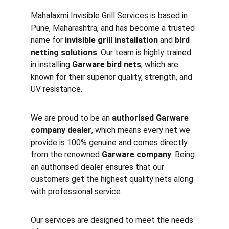
Mahalaxmi Invisible Grill Services is based in 
Pune, Maharashtra, and has become a trusted 
name for 
invisible grill installation
 and 
bird 
netting solutions
. Our team is highly trained 
in installing 
Garware bird nets
, which are 
known for their superior quality, strength, and 
UV resistance.
We are proud to be an 
authorised Garware 
company dealer
, which means every net we 
provide is 100% genuine and comes directly 
from the renowned 
Garware company
. Being 
an authorised dealer ensures that our 
customers get the highest quality nets along 
with professional service.
Our services are designed to meet the needs 