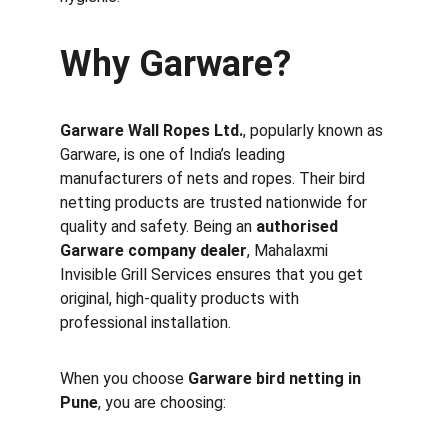
Why Garware?
Garware Wall Ropes Ltd.
, popularly known as 
Garware, is one of India’s leading 
manufacturers of nets and ropes. Their bird 
netting products are trusted nationwide for 
quality and safety. Being an 
authorised 
Garware company dealer
, Mahalaxmi 
Invisible Grill Services ensures that you get 
original, high-quality products with 
professional installation.
When you choose 
Garware bird netting in 
Pune
, you are choosing: