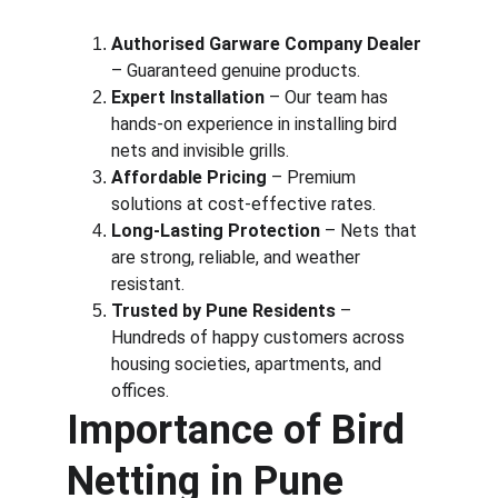
Authorised Garware Company Dealer
– Guaranteed genuine products.
Expert Installation
 – Our team has 
hands-on experience in installing bird 
nets and invisible grills.
Affordable Pricing
 – Premium 
solutions at cost-effective rates.
Long-Lasting Protection
 – Nets that 
are strong, reliable, and weather 
resistant.
Trusted by Pune Residents
 – 
Hundreds of happy customers across 
housing societies, apartments, and 
offices.
Importance of Bird 
Netting in Pune