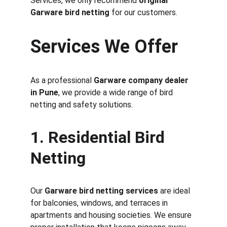
Services, we only recommend 
original 
Garware bird netting
 for our customers.
Services We Offer
As a professional 
Garware company dealer 
in Pune
, we provide a wide range of bird 
netting and safety solutions.
1. Residential Bird 
Netting
Our 
Garware bird netting services
 are ideal 
for balconies, windows, and terraces in 
apartments and housing societies. We ensure 