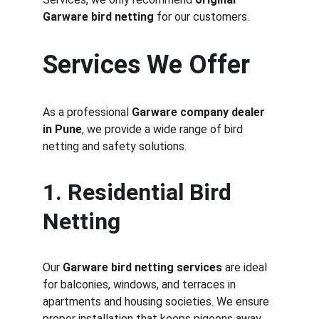
Garware bird netting
 for our customers.
Services We Offer
As a professional 
Garware company dealer 
in Pune
, we provide a wide range of bird 
netting and safety solutions.
1. Residential Bird 
Netting
Our 
Garware bird netting services
 are ideal 
for balconies, windows, and terraces in 
apartments and housing societies. We ensure 
proper installation that keeps pigeons away 