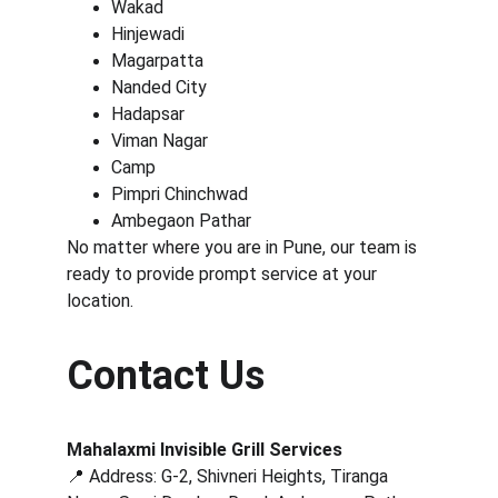
Wakad
Hinjewadi
Magarpatta
Nanded City
Hadapsar
Viman Nagar
Camp
Pimpri Chinchwad
Ambegaon Pathar
No matter where you are in Pune, our team is 
ready to provide prompt service at your 
location.
Contact Us
Mahalaxmi Invisible Grill Services
📍 Address: G-2, Shivneri Heights, Tiranga 