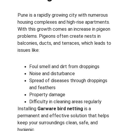
Pune is a rapidly growing city with numerous 
housing complexes and high-rise apartments. 
With this growth comes an increase in pigeon 
problems. Pigeons often create nests in 
balconies, ducts, and terraces, which leads to 
issues like:
Foul smell and dirt from droppings
Noise and disturbance
Spread of diseases through droppings 
and feathers
Property damage
Difficulty in cleaning areas regularly
Installing 
Garware bird netting
 is a 
permanent and effective solution that helps 
keep your surroundings clean, safe, and 
hygienic.