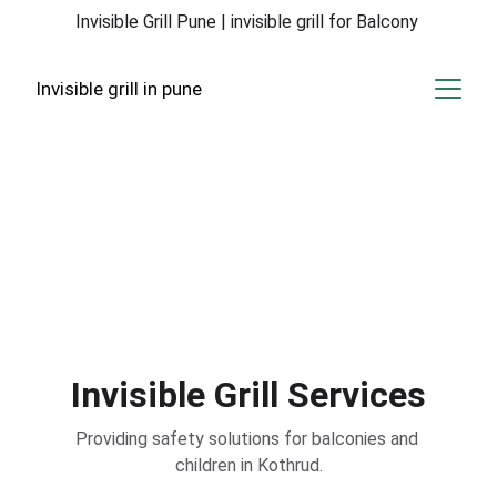
Invisible Grill Pune | invisible grill for Balcony 
Invisible grill in pune
Invisible Grill 
Solutions
Enhancing safety for your balcony and 
children in Kothrud with our expert services.
Invisible Grill Services
Providing safety solutions for balconies and 
children in Kothrud.