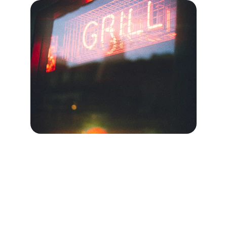
Contact Us
Get in touch for invisible grill services in 