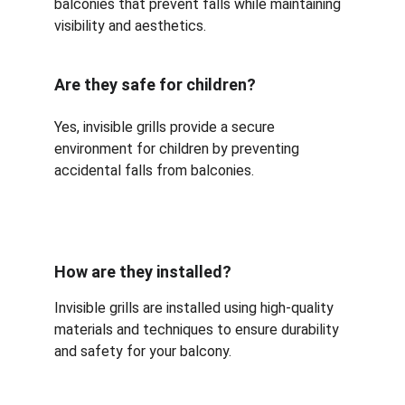
balconies that prevent falls while maintaining 
visibility and aesthetics.
Are they safe for children?
Yes, invisible grills provide a secure 
environment for children by preventing 
accidental falls from balconies.
How are they installed?
Invisible grills are installed using high-quality 
materials and techniques to ensure durability 
and safety for your balcony.