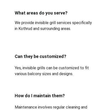
What areas do you serve?
We provide invisible grill services specifically 
in Kothrud and surrounding areas.
Can they be customized?
Yes, invisible grills can be customized to fit 
various balcony sizes and designs.
How do I maintain them?
Maintenance involves regular cleaning and 