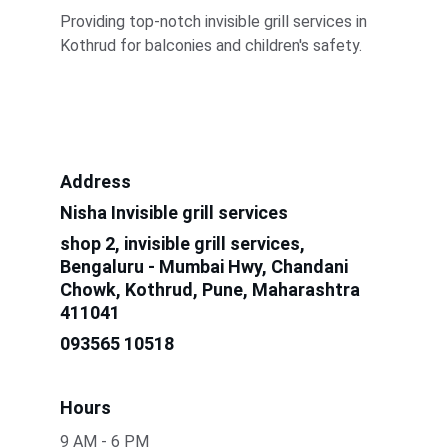
Providing top-notch invisible grill services in 
Kothrud for balconies and children's safety.
Address
Nisha Invisible grill services
shop 2, invisible grill services, 
Bengaluru - Mumbai Hwy, Chandani 
Chowk, Kothrud, Pune, Maharashtra 
411041
093565 10518
Hours
9 AM - 6 PM