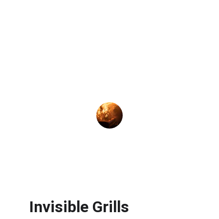
★★★★★
Excellent service! The invisible grill 
provides safety and peace of mind for 
my family in Kothrud.
Rahul M.
Invisible Grills