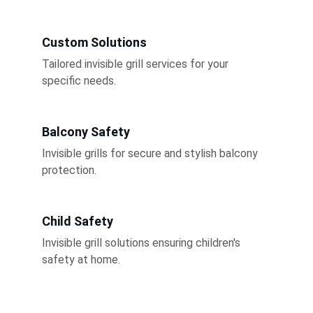
Custom Solutions
Tailored invisible grill services for your 
specific needs.
Balcony Safety
Invisible grills for secure and stylish balcony 
protection.
Child Safety
Invisible grill solutions ensuring children's 
safety at home.