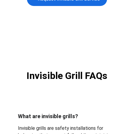
Invisible Grill FAQs
What are invisible grills?
Invisible grills are safety installations for 