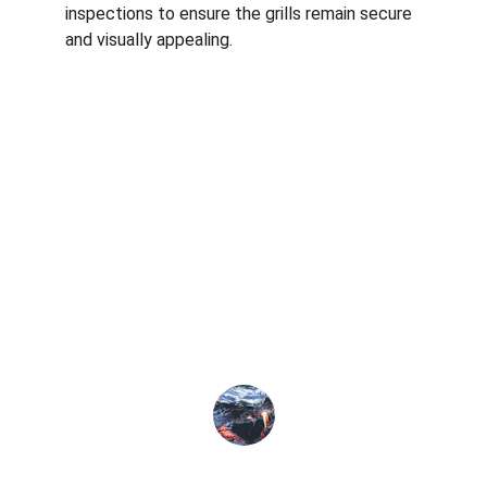
inspections to ensure the grills remain secure 
and visually appealing.
★★★★★
The invisible grill service transformed 
my balcony, ensuring safety for my 
children while enjoying the view.
Priya S.