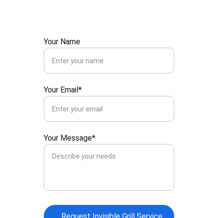
Kothrud.
Your Name
Your Email*
Your Message*
Request Invisible Grill Service