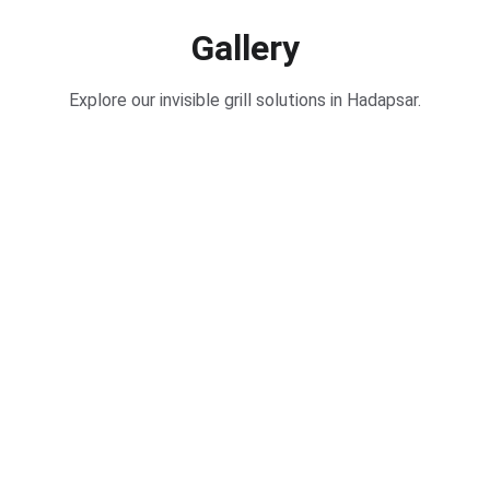
Gallery
Explore our invisible grill solutions in Hadapsar.