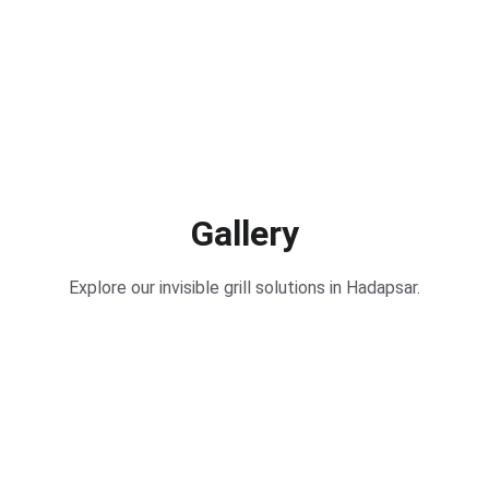
Gallery
Explore our invisible grill solutions in Hadapsar.