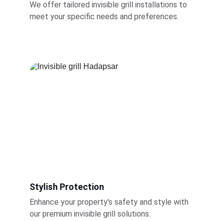
We offer tailored invisible grill installations to 
meet your specific needs and preferences.
Stylish Protection
Enhance your property's safety and style with 
our premium invisible grill solutions.