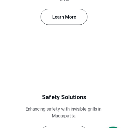
Learn More
Safety Solutions
Enhancing safety with invisible grills in 
Magarpatta.