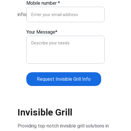
Mobile number *
info@invisiblegrillhadapsar.com
Your Message*
Request Invisible Grill Info
Invisible Grill
Providing top-notch invisible grill solutions in 