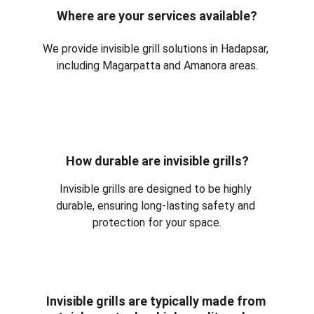
Where are your services available?
We provide invisible grill solutions in Hadapsar, 
including Magarpatta and Amanora areas.
How durable are invisible grills?
Invisible grills are designed to be highly 
durable, ensuring long-lasting safety and 
protection for your space.
Invisible grills are typically made from 