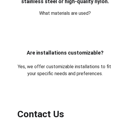
stainless steel or high-quality nylon.
What materials are used?
Are installations customizable?
Yes, we offer customizable installations to fit 
your specific needs and preferences.
Contact Us