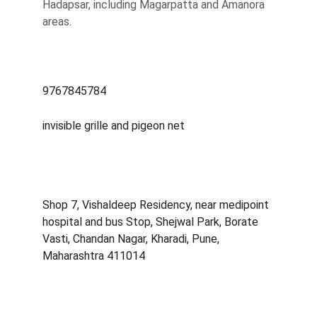
Hadapsar, including Magarpatta and Amanora 
areas.
9767845784
invisible grille and pigeon net
Shop 7, Vishaldeep Residency, near medipoint 
hospital and bus Stop, Shejwal Park, Borate 
Vasti, Chandan Nagar, Kharadi, Pune, 
Maharashtra 411014