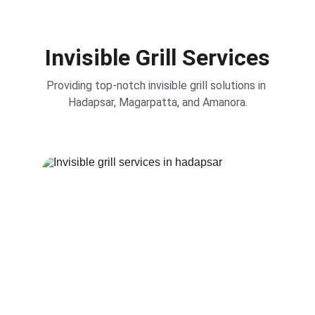
Invisible Grill Services
Providing top-notch invisible grill solutions in 
Hadapsar, Magarpatta, and Amanora.