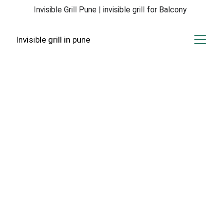
Invisible Grill Pune | invisible grill for Balcony 
Invisible grill in pune
Invisible Grill 
Solutions
Expert invisible grill services in Hadapsar, 
Magarpatta, and Amanora for your safety.