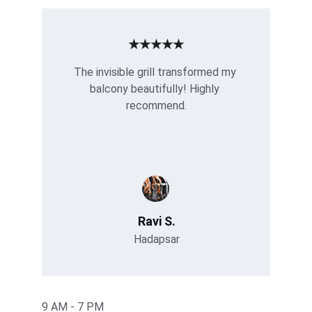
★★★★★
The invisible grill transformed my 
balcony beautifully! Highly 
recommend.
Ravi S.
Hadapsar
9 AM - 7 PM