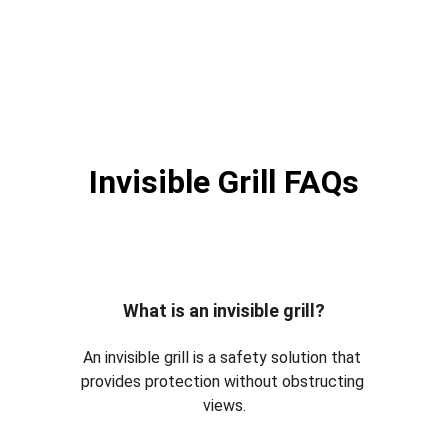
Invisible Grill FAQs
What is an invisible grill?
An invisible grill is a safety solution that 
provides protection without obstructing 
views.