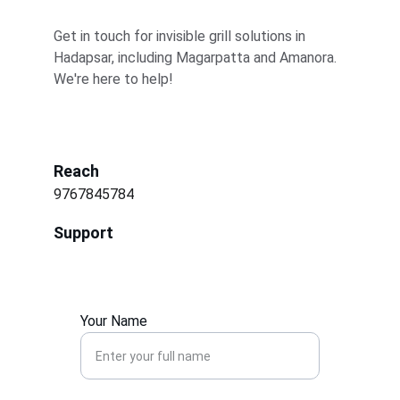
Get in touch for invisible grill solutions in 
Hadapsar, including Magarpatta and Amanora. 
We're here to help!
Reach
9767845784
Support
Your Name