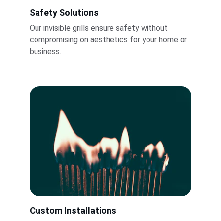
Safety Solutions
Our invisible grills ensure safety without 
compromising on aesthetics for your home or 
business.
Custom Installations