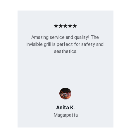
★★★★★
Amazing service and quality! The 
invisible grill is perfect for safety and 
aesthetics.
Anita K.
Magarpatta