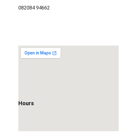
082084 94662
Hours