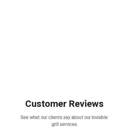
Customer Reviews
See what our clients say about our invisible 
grill services.