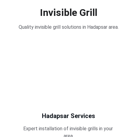
Invisible Grill
Quality invisible grill solutions in Hadapsar area.
Hadapsar Services
Expert installation of invisible grills in your 
area.