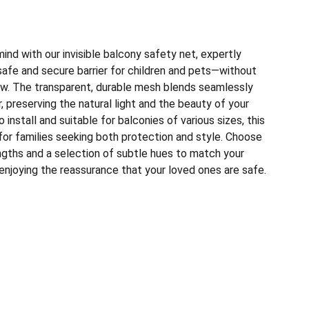
nd with our invisible balcony safety net, expertly
safe and secure barrier for children and pets—without
w. The transparent, durable mesh blends seamlessly
, preserving the natural light and the beauty of your
install and suitable for balconies of various sizes, this
for families seeking both protection and style. Choose
gths and a selection of subtle hues to match your
 enjoying the reassurance that your loved ones are safe.