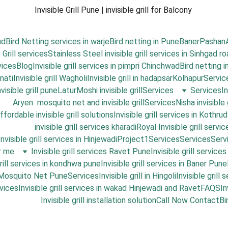
Invisible Grill Pune | invisible grill for Balcony 
ud
Bird Netting services in warje
Bird netting in Pune
Baner
Pashan
 Grill services
Stainless Steel invisible grill services in Sinhgad r
vices
Blog
Invisible grill services in pimpri Chinchwad
Bird netting 
mati
Invisible grill Wagholi
Invisible grill in hadapsar
Kolhapur
Servic
isible grill pune
Latur
Moshi invisible grill
Services
Services
I
Aryen  mosquito net and invisible grill
Services
Nisha invisible 
ffordable invisible grill solutions
Invisible grill services in Kothrud
invisible grill services kharadi
Royal Invisible grill servic
Invisible grill services in Hinjewadi
Project1
Services
Services
Serv
ar me
Invisible grill services Ravet Pune
Invisible grill service
grill services in kondhwa pune
Invisible grill services in Baner Pune
 Mosquito Net Pune
Services
Invisible grill in Hingoli
Invisible grill
vices
Invisible grill services in wakad Hinjewadi and Ravet
FAQS
In
Invisible grill installation solution
Call Now 
Contact
Bi