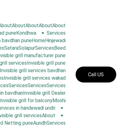
About
About
About
About
About
oad pune
Kondhwa
Services
in bavdhan pune
Home
Hinjewadi
es
Satara
Solapur
Services
Beed
nvisible grill manufacturer pune
grill services
Invisible grill pune
Invisible grill services bavdhan
Call US
es
Invisible grill services wakad
ices
Services
Services
Services
s in bavdhan
Invisible grill Dealer
Invisible grill for balcony
Moshi
 services in handewadi undri
visible grill services
About
rd Netting pune
Aundh
Services