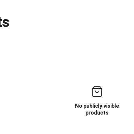
ts
No publicly visible
products