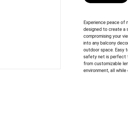
Experience peace of mi
designed to create a 
compromising your vie
into any balcony decor
outdoor space. Easy to 
safety net is perfect 
from customizable len
environment, all while