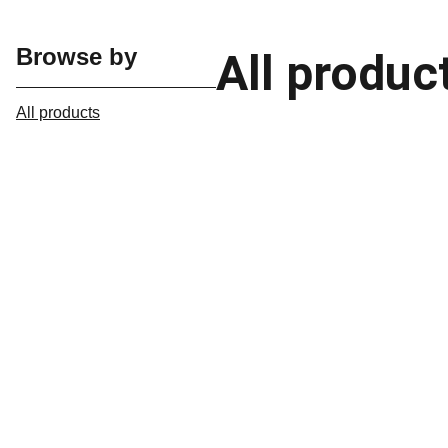
Browse by
All produc
All products