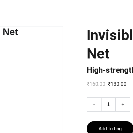
Invisib
Net
High-strength
₹160.00
₹130.00
-
+
Add to bag