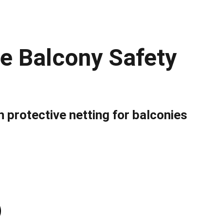
le Balcony Safety
 protective netting for balconies