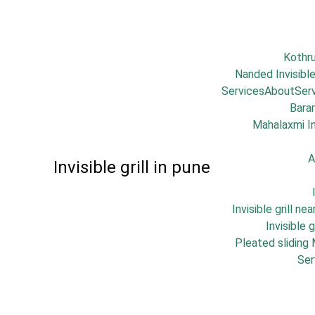
Kothr
Nanded Invisible
Services
About
Ser
Bara
Mahalaxmi Inv
A
Invisible grill in pune
Invisible grill ne
Invisible 
Pleated sliding
Ser