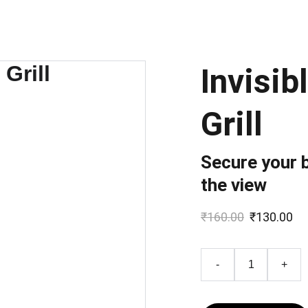
Invisib
Grill
Secure your 
the view
₹160.00
₹130.00
-
+