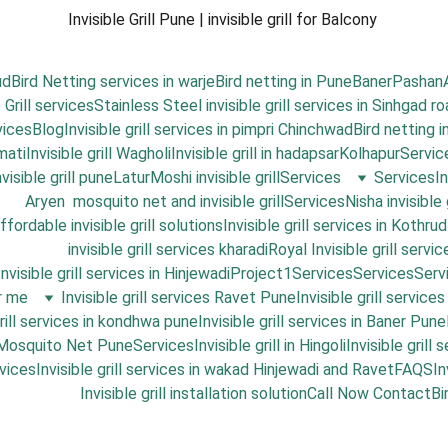
Invisible Grill Pune | invisible grill for Balcony 
ud
Bird Netting services in warje
Bird netting in Pune
Baner
Pashan
 Grill services
Stainless Steel invisible grill services in Sinhgad r
vices
Blog
Invisible grill services in pimpri Chinchwad
Bird netting 
mati
Invisible grill Wagholi
Invisible grill in hadapsar
Kolhapur
Servic
isible grill pune
Latur
Moshi invisible grill
Services
Services
I
Aryen  mosquito net and invisible grill
Services
Nisha invisible 
ffordable invisible grill solutions
Invisible grill services in Kothrud
invisible grill services kharadi
Royal Invisible grill servic
Invisible grill services in Hinjewadi
Project1
Services
Services
Serv
ar me
Invisible grill services Ravet Pune
Invisible grill service
grill services in kondhwa pune
Invisible grill services in Baner Pune
 Mosquito Net Pune
Services
Invisible grill in Hingoli
Invisible grill
vices
Invisible grill services in wakad Hinjewadi and Ravet
FAQS
In
Invisible grill installation solution
Call Now 
Contact
Bi