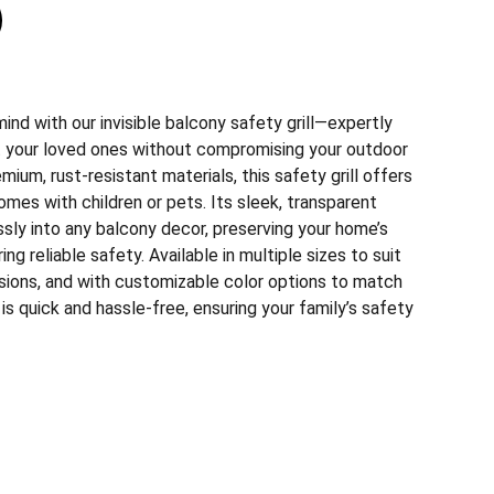
nd with our invisible balcony safety grill—expertly
 your loved ones without compromising your outdoor
mium, rust-resistant materials, this safety grill offers
homes with children or pets. Its sleek, transparent
sly into any balcony decor, preserving your home’s
ing reliable safety. Available in multiple sizes to suit
sions, and with customizable color options to match
n is quick and hassle-free, ensuring your family’s safety