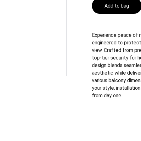
Add to bag
Experience peace of mi
engineered to protect
view. Crafted from pre
top-tier security for 
design blends seamles
aesthetic while deliver
various balcony dimen
your style, installatio
from day one.