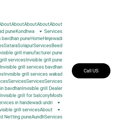
About
About
About
About
About
oad pune
Kondhwa
Services
in bavdhan pune
Home
Hinjewadi
es
Satara
Solapur
Services
Beed
nvisible grill manufacturer pune
grill services
Invisible grill pune
Invisible grill services bavdhan
Call US
es
Invisible grill services wakad
ices
Services
Services
Services
s in bavdhan
Invisible grill Dealer
Invisible grill for balcony
Moshi
 services in handewadi undri
visible grill services
About
rd Netting pune
Aundh
Services