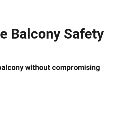
le Balcony Safety
balcony without compromising