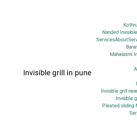
Kothr
Nanded Invisible
Services
About
Ser
Bara
Mahalaxmi Inv
A
Invisible grill in pune
Invisible grill ne
Invisible 
Pleated sliding
Ser