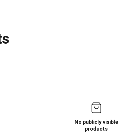
ts
No publicly visible
products