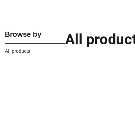
Browse by
All produc
All products